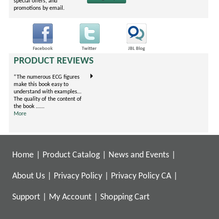
special offers, and
promotions by email.
PRODUCT REVIEWS
“The numerous ECG figures
"This book covers evidence-
I'm an EM Resident on my
make this book easy to
based prescribing for treating
Ortho rotation now. I carry
understand with examples…
pain arranged by body
one book, this little gem.
The quality of the content of
systems. It is unique because
They've condensed the .....
the book ......
it is formatted in ......
More
More
More
Home
|
Product Catalog
|
News and Events
|
About Us
|
Privacy Policy
|
Privacy Policy CA
|
Support
|
My Account
|
Shopping Cart