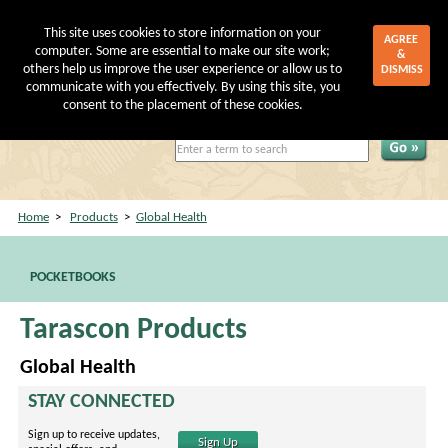
This site uses cookies to store information on your
AGREE
computer. Some are essential to make our site work;
&
others help us improve the user experience or allow us to
DISMISS
communicate with you effectively. By using this site, you
My Account
|
Shopping Cart
consent to the placement of these cookies.
Home
>
Products
>
Global Health
POCKETBOOKS
Tarascon Products
Global Health
STAY CONNECTED
Sign up to receive updates,
Sign Up