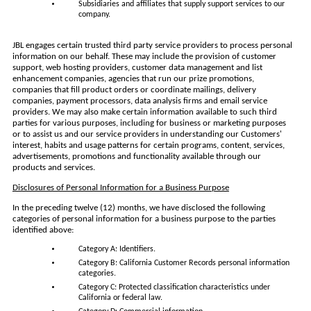
Subsidiaries and affiliates that supply support services to our
company.
JBL engages certain trusted third party service providers to process personal
information on our behalf. These may include the provision of customer
support, web hosting providers, customer data management and list
enhancement companies, agencies that run our prize promotions,
companies that fill product orders or coordinate mailings, delivery
companies, payment processors, data analysis firms and email service
providers. We may also make certain information available to such third
parties for various purposes, including for business or marketing purposes
or to assist us and our service providers in understanding our Customers'
interest, habits and usage patterns for certain programs, content, services,
advertisements, promotions and functionality available through our
products and services.
Disclosures of Personal Information for a Business Purpose
In the preceding twelve (12) months, we have disclosed the following
categories of personal information for a business purpose to the parties
identified above:
Category A: Identifiers.
Category B: California Customer Records personal information
categories.
Category C: Protected classification characteristics under
California or federal law.