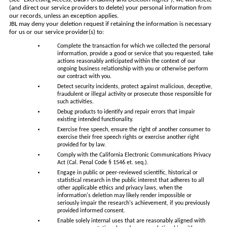
(and direct our service providers to delete) your personal information from
our records, unless an exception applies.
JBL may deny your deletion request if retaining the information is necessary
for us or our service provider(s) to:
Complete the transaction for which we collected the personal
information, provide a good or service that you requested, take
actions reasonably anticipated within the context of our
ongoing business relationship with you or otherwise perform
our contract with you.
Detect security incidents, protect against malicious, deceptive,
fraudulent or illegal activity or prosecute those responsible for
such activities.
Debug products to identify and repair errors that impair
existing intended functionality.
Exercise free speech, ensure the right of another consumer to
exercise their free speech rights or exercise another right
provided for by law.
Comply with the California Electronic Communications Privacy
Act (Cal. Penal Code § 1546 et. seq.).
Engage in public or peer-reviewed scientific, historical or
statistical research in the public interest that adheres to all
other applicable ethics and privacy laws, when the
information's deletion may likely render impossible or
seriously impair the research's achievement, if you previously
provided informed consent.
Enable solely internal uses that are reasonably aligned with