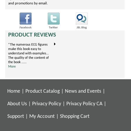
and promotions by email.
PRODUCT REVIEWS
“The numerous ECG figures
"This book covers evidence-
I'm an EM Resident on my
make this book easy to
based prescribing for treating
Ortho rotation now. I carry
understand with examples…
pain arranged by body
one book, this little gem.
The quality of the content of
systems. It is unique because
They've condensed the .....
the book ......
it is formatted in ......
More
More
More
Home
|
Product Catalog
|
News and Events
|
About Us
|
Privacy Policy
|
Privacy Policy CA
|
Support
|
My Account
|
Shopping Cart