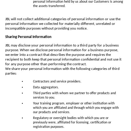
personal information held by us about our Customers is among
the assets transferred.
JBL will not collect additional categories of personal information or use the
personal information we collected for materially different, unrelated or
incompatible purposes without providing you notice.
Sharing Personal Information
JBL may disclose your personal information to a third party for a business
purpose. When we disclose personal information for a business purpose,
we enter into a contract that describes the purpose and requires the
recipient to both keep that personal information confidential and not use it
for any purpose other than performing the contract.
We share your personal information with the following categories of third
parties:
Contractors and service providers.
Data aggregators.
Third parties with whom we partner to offer products and
services to you.
Your training program, employer or other institution with
which you are affiliated and through which you engage with
our products and services.
Regulatory or oversight bodies with which you are or
previously were, affiliated for licensing, certification or
registration purposes.