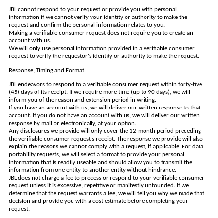
JBL cannot respond to your request or provide you with personal
information if we cannot verify your identity or authority to make the
request and confirm the personal information relates to you.
Making a verifiable consumer request does not require you to create an
account with us.
We will only use personal information provided in a verifiable consumer
request to verify the requestor's identity or authority to make the request.
Response, Timing and Format
JBL endeavors to respond to a verifiable consumer request within forty-five
(45) days of its receipt. If we require more time (up to 90 days), we will
inform you of the reason and extension period in writing.
If you have an account with us, we will deliver our written response to that
account. If you do not have an account with us, we will deliver our written
response by mail or electronically, at your option.
Any disclosures we provide will only cover the 12-month period preceding
the verifiable consumer request's receipt. The response we provide will also
explain the reasons we cannot comply with a request, if applicable. For data
portability requests, we will select a format to provide your personal
information that is readily useable and should allow you to transmit the
information from one entity to another entity without hindrance.
JBL does not charge a fee to process or respond to your verifiable consumer
request unless it is excessive, repetitive or manifestly unfounded. If we
determine that the request warrants a fee, we will tell you why we made that
decision and provide you with a cost estimate before completing your
request.