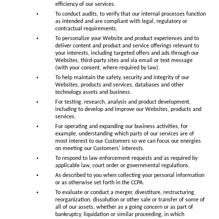
efficiency of our services.
To conduct audits, to verify that our internal processes function
as intended and are compliant with legal, regulatory or
contractual requirements.
To personalize your Website and product experiences and to
deliver content and product and service offerings relevant to
your interests, including targeted offers and ads through our
Websites, third-party sites and via email or text message
(with your consent, where required by law).
To help maintain the safety, security and integrity of our
Websites, products and services, databases and other
technology assets and business.
For testing, research, analysis and product development,
including to develop and improve our Websites, products and
services.
For operating and expanding our business activities, for
example, understanding which parts of our services are of
most interest to our Customers so we can focus our energies
on meeting our Customers' interests.
To respond to law enforcement requests and as required by
applicable law, court order or governmental regulations.
As described to you when collecting your personal information
or as otherwise set forth in the CCPA.
To evaluate or conduct a merger, divestiture, restructuring,
reorganization, dissolution or other sale or transfer of some of
all of our assets, whether as a going concern or as part of
bankruptcy, liquidation or similar proceeding, in which