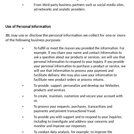
From third-party business partners such as social media sites,
ad networks and analytic providers.
Use of Personal Information
JBL may use or disclose the personal information we collect for one or more
of the following business purposes:
To fulfill or meet the reason you provided the information. For
example, if you share your name and contact information to
ask a question about our products or services, we will use that
personal information to respond to your inquiry. If you provide
your personal information to purchase a product or service, we
will use that information to process your payment and
facilitate delivery. We may also save your information to
facilitate new product orders or process returns.
To provide, support, personalize and develop our Websites,
products and services.
To create, maintain, customize and secure your account with
us.
To process your requests, purchases, transactions and
payments and prevent transactional fraud.
To provide you with support and to respond to your inquiries,
including to investigate and address your concerns and
monitor and improve our responses.
To conduct data analysis, for example, to improve the