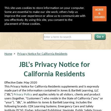
This site uses cookies to store information on your computer.
AGREE
Some are essential to make our site work; others help us
&
improve the user experience or allow us to communicate with
DISMISS
you effectively. By using this site, you consent to the
placement of these cookies.
My Account
|
Shopping Cart
Home
>
Privacy Notice for California Residents
JBL's Privacy Notice for
California Residents
Effective Date: May 2020
This Privacy Notice for California Residents supplements and is expressly
made part of the information contained in Jones & Bartlett Learning, LLC
("JBL")
Privacy Policy
and applies solely to all visitors, clients and product
users (together, "Customers") who reside in the State of California ("you" or
"your"). "JBL", in addition to Jones & Bartlett Learning, includes the
following brands: CDX Learning Systems; Emergency Care and Safety
Institute (ECSI); Fisdap; Informed Publishing; Navigate, Public Safety Group;