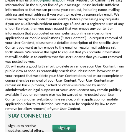
please email us at
info@jblearning.com
with "Request for California Privacy
Information" in the subject line of your message. Please include sufficient
information so that we can process your request, including name, mailing
address and email address if you want to receive a response by email. We
reserve the right to confirm your identity before processing any requests.
If you are a California resident under age 18 and are a registered user of any
of our Services, then you may request that we remove any content or
information that you posted on our websites, online services, online
applications or mobile applications ("User Content"). To request removal of
your User Content, please send a detailed description of the specific User
Content you want us to remove to the email or regular mail address set
forth above. We reserve the right to request that you provide information
that will enable us to confirm that the User Content that you want removed
was posted by you.
JBL will make a good faith effort to delete or remove your User Content from
public view as soon as reasonably practicable. Please note, however, that
your request that we delete your User Content does not ensure complete or
comprehensive removal of your User Content. Your User Content may
remain on backup media, cached or otherwise retained by us for
administrative or legal purposes or your User Content may remain publicly
available if you or someone else has forwarded or re-posted your User
Content on another website, online service, online application or mobile
application prior to its deletion. We may also be required by law to not
remove (or allow removal) of your User Content.
STAY CONNECTED
Sign up to receive
Sign Up
updates, special offers,