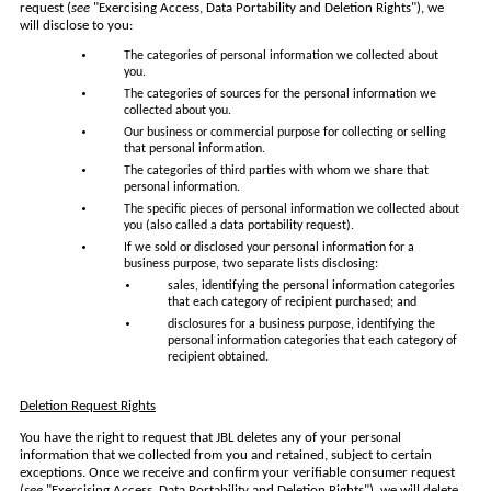
request (
see
"Exercising Access, Data Portability and Deletion Rights"), we
will disclose to you:
The categories of personal information we collected about
you.
The categories of sources for the personal information we
collected about you.
Our business or commercial purpose for collecting or selling
that personal information.
The categories of third parties with whom we share that
personal information.
The specific pieces of personal information we collected about
you (also called a data portability request).
If we sold or disclosed your personal information for a
business purpose, two separate lists disclosing:
sales, identifying the personal information categories
that each category of recipient purchased; and
disclosures for a business purpose, identifying the
personal information categories that each category of
recipient obtained.
Deletion Request Rights
You have the right to request that JBL deletes any of your personal
information that we collected from you and retained, subject to certain
exceptions. Once we receive and confirm your verifiable consumer request
(
see
"Exercising Access, Data Portability and Deletion Rights"), we will delete