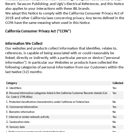
Recert; Tarascon Publishing; and Ugly's Electrical References, and this Notice
also applies to your interactions with these JBL brands.
We adopt this Notice to comply with the California Consumer Privacy Act of
2018 and other California laws concerning privacy. Any terms defined in the
CCPA have the same meaning when used in this Notice.
California Consumer Privacy Act ("CCPA")
Information We Collect
Our websites and products collect information that identifies, relates to,
references, is capable of being associated with or could reasonably be
linked, directly or indirectly, with a particular person or device ("personal
information"). In particular our Websites or products have collected the
following categories of personal information from our Customers within the
last twelve (12) months:
Category
Collected
A. Identifiers
Yes
B. Personal information categories listed in the California Customer Records statute (Cal.
Yes
Civ. Code § 1798.80(e)
C. Protected classification characteristics under California or Federal law
No
D. Commercial information
Yes
E. Biometric information
No
F. Internet or similar network activity
Yes
G. Geolocation data
No
H. Sensory data
No