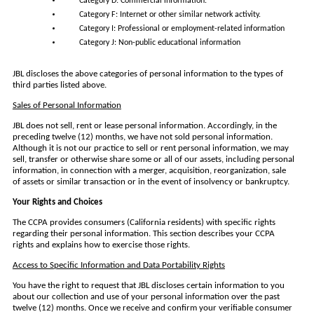
Category D: Commercial information.
Category F: Internet or other similar network activity.
Category I: Professional or employment-related information
Category J: Non-public educational information
JBL discloses the above categories of personal information to the types of
third parties listed above.
Sales of Personal Information
JBL does not sell, rent or lease personal information. Accordingly, in the
preceding twelve (12) months, we have not sold personal information.
Although it is not our practice to sell or rent personal information, we may
sell, transfer or otherwise share some or all of our assets, including personal
information, in connection with a merger, acquisition, reorganization, sale
of assets or similar transaction or in the event of insolvency or bankruptcy.
Your Rights and Choices
The CCPA provides consumers (California residents) with specific rights
regarding their personal information. This section describes your CCPA
rights and explains how to exercise those rights.
Access to Specific Information and Data Portability Rights
You have the right to request that JBL discloses certain information to you
about our collection and use of your personal information over the past
twelve (12) months. Once we receive and confirm your verifiable consumer