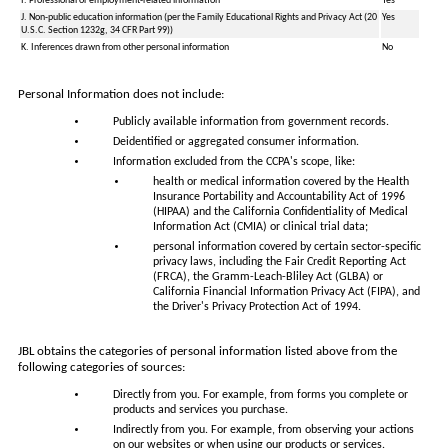
I. Professional or employment-related information
Yes
J. Non-public education information (per the Family Educational Rights and Privacy Act (20
Yes
U.S.C. Section 1232g, 34 CFR Part 99))
K. Inferences drawn from other personal information
No
Personal Information does not include:
Publicly available information from government records.
Deidentified or aggregated consumer information.
Information excluded from the CCPA's scope, like:
health or medical information covered by the Health
Insurance Portability and Accountability Act of 1996
(HIPAA) and the California Confidentiality of Medical
Information Act (CMIA) or clinical trial data;
personal information covered by certain sector-specific
privacy laws, including the Fair Credit Reporting Act
(FRCA), the Gramm-Leach-Bliley Act (GLBA) or
California Financial Information Privacy Act (FIPA), and
the Driver's Privacy Protection Act of 1994.
JBL obtains the categories of personal information listed above from the
following categories of sources:
Directly from you. For example, from forms you complete or
products and services you purchase.
Indirectly from you. For example, from observing your actions
on our websites or when using our products or services.