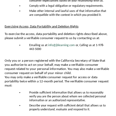
consumer expectations based on your relationship with us.
Comply with a legal obligation or regulatory requirements.
Make other internal and lawful uses of that information that
are compatible with the context in which you provided it.
Exercising Access, Data Portability and Deletion Rights
To exercise the access, data portability and deletion rights described above,
please submit a verifiable consumer request to us by contacting us at:
Emailing us at
info@jblearning.com
or, Calling us at 1-978-
443-5000
Only you or a person registered with the California Secretary of State that
you authorize to act on your behalf, may make a verifiable consumer
request related to your personal information. You may also make a verifiable
consumer request on behalf of your minor child.
You may only make a verifiable consumer request for access or data
portability twice within a 12-month period. The verifiable consumer request
must:
Provide sufficient information that allows us to reasonably
verify you are the person about whom we collected personal
information or an authorized representative.
Describe your request with sufficient detail that allows us to
properly understand, evaluate and respond to it.