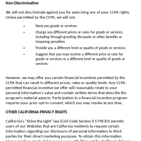
Non-Discrimination
JBL will not discriminate against you for exercising any of your CCPA rights.
Unless permitted by the CCPA, we will not:
Deny you goods or services.
Charge you different prices or rates for goods or services,
including through granting discounts or other benefits or
imposing penalties.
Provide you a different level or quality of goods or services.
Suggest that you may receive a different price or rate for
goods or services or a different level or quality of goods or
services.
However, we may offer you certain financial incentives permitted by the
CCPA that can result in different prices, rates or quality levels. Any CCPA-
permitted financial incentive we offer will reasonably relate to your
personal information's value and contain written terms that describe the
program's material aspects. Participation in a financial incentive program
requires your prior opt-in consent, which you may revoke at any time.
OTHER CALIFORNIA PRIVACY RIGHTS
California's "Shine the Light" law (Civil Code Section § 1798.83) permits
users of our Websites that are California residents to request certain
information regarding our disclosure of personal information to third
parties for their direct marketing purposes. To obtain this information,