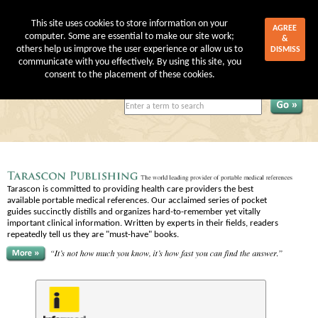
This site uses cookies to store information on your
AGREE
computer. Some are essential to make our site work;
&
others help us improve the user experience or allow us to
DISMISS
communicate with you effectively. By using this site, you
My Account
|
Shopping Cart
consent to the placement of these cookies.
Tarascon is committed to providing health care providers the best
available portable medical references. Our acclaimed series of pocket
guides succinctly distills and organizes hard-to-remember yet vitally
important clinical information. Written by experts in their fields, readers
repeatedly tell us they are "must-have" books.