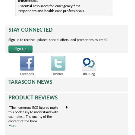
Essential resources for emergency first
responders and health care professionals.
STAY CONNECTED
Sign up to receive updates, special offers, and promotions by email.
Sign Up
TARASCON NEWS
PRODUCT REVIEWS
“The numerous ECG figures make
"This book covers evidence-based
I'm an EM R
this book easy to understand with
prescribing for treating pain
rotation now
examples… The quality of the
arranged by body systems. It is
little gem. 
content of the book ......
unique because it is formatted in
......
More
......
More
More